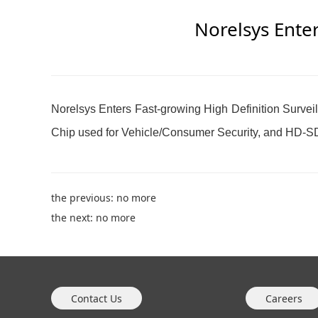
Norelsys Enter
Norelsys Enters Fast-growing High Definition Surv
Chip used for Vehicle/Consumer Security, and HD-SD
the previous: no more
the next: no more
Contact Us
Careers