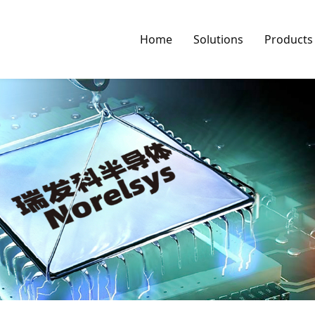
Home
Solutions
Products