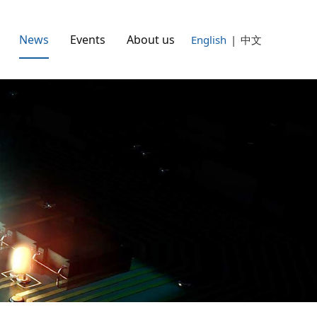
News
Events
About us
English
|
中文