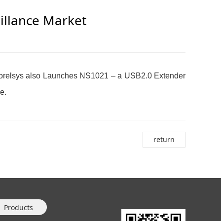
eillance Market
 Norelsys also Launches NS1021 – a USB2.0 Extender
ce.
return
Products