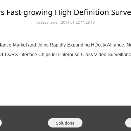
s Fast-growing High Definition Surv
release time：2014-01-22 11:29:10
eillance Market and Joins Rapidly Expanding HDcctv Alliance.
I TX/RX Interface Chips for Enterprise-Class Video Surveillan
Solutions