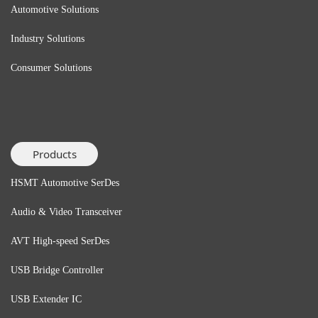
Automotive Solutions
Industry Solutions
Consumer Solutions
Products
HSMT Automotive SerDes
Audio & Video Transceiver
AVT High-speed SerDes
USB Bridge
Controller
USB Extender
IC