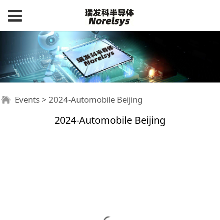
Events
>
2024-Automobile Beijing
2024-Automobile Beijing