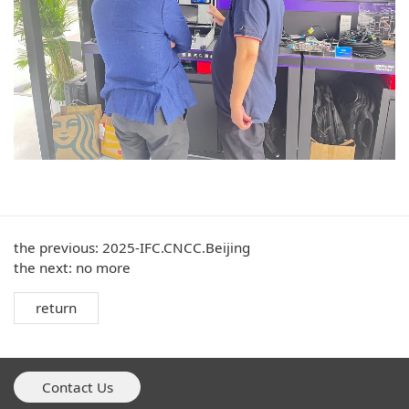
the previous:
2025-IFC.CNCC.Beijing
the next: no more
return
Contact Us