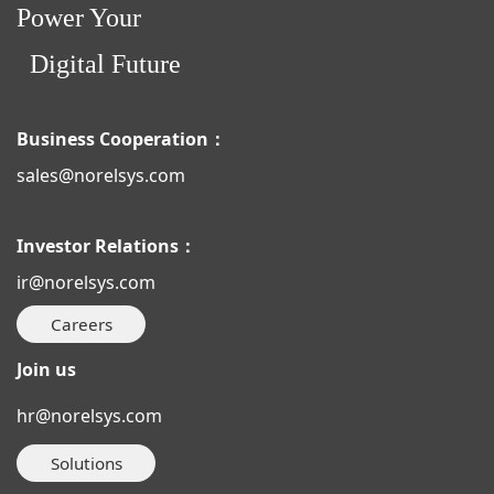
Power Your
Digital Future
Business Cooperation：
sales@norelsys.com
Investor Relations：
ir@norelsys.com
Careers
Join us
hr@norelsys.com
Solutions